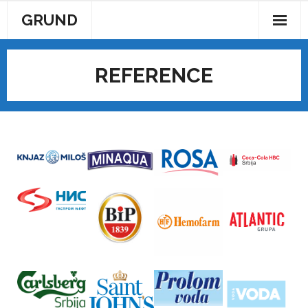
GRUND
AKTUELNOSTI
REFERENCE
KONTAKT
POČETAK
PROIZVODI
REFERENCE