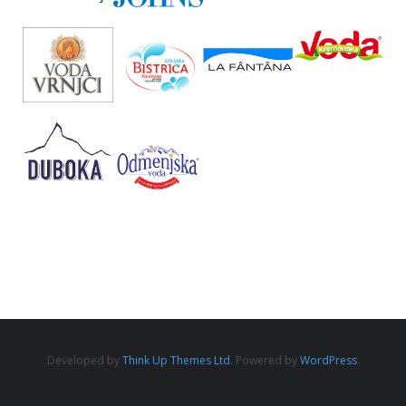
Developed by
Think Up Themes Ltd
. Powered by
WordPress
.